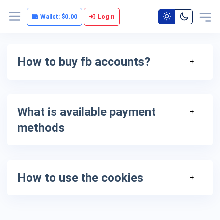
Wallet:
$0.00
Login
How to buy fb accounts?
What is available payment
methods
How to use the cookies